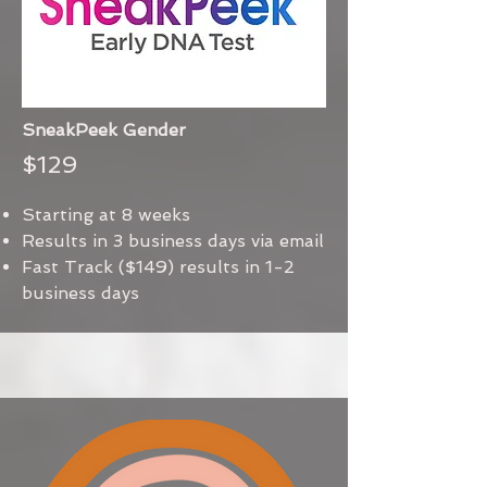
SneakPeek Gender
$129
Starting at 8 weeks
Results in 3 business days via email
Fast Track ($149) results in 1-2
business days