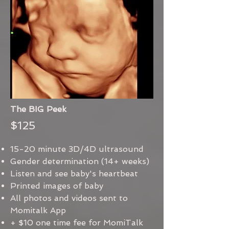
The BIG Peek
$125
15-20 minute 3D/4D ultrasound
Gender determination (14+ weeks)
Listen and see baby's heartbeat
Printed images of baby
All photos and videos sent to
Momitalk App
+ $10 one time fee for MomiTalk