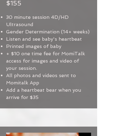
$155
30 minute session 4D/HD
Ultrasound
Gender Determination (14+ weeks)
Listen and see baby's heartbeat
Printed images of baby
+ $10 one time fee for MomiTalk
access for images and video of
your session.
All photos and videos sent to
Momitalk App
Add a heartbeat bear when you
arrive for $35