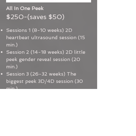
All In One Peek
$250-(saves $50)
Sessions 1 (8-10 weeks) 2D
heartbeat ultrasound session (15
min.)
Session 2 (14-18 weeks) 2D little
peek gender reveal session (20
min.)
Session 3 (26-32 weeks) The
biggest peek 3D/4D session (30
min.)
Printed images of baby
+ $10 one time fee for MomiTalk
access for images and video of
your session.
All photos and videos sent to
Momitalk App