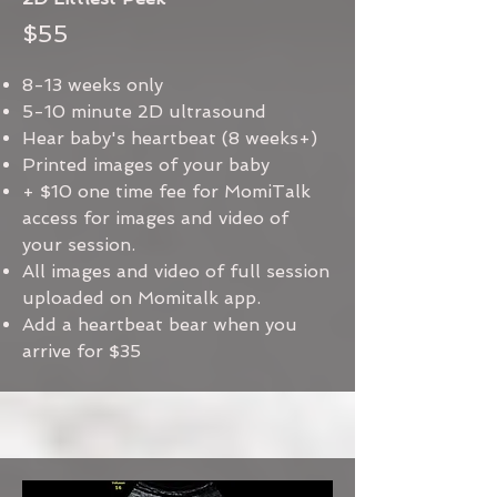
$55
8-13 weeks only
5-10 minute 2D ultrasound
Hear baby's heartbeat (8 weeks+)
Printed images of your baby
+ $10 one time fee for MomiTalk
access for images and video of
your session.
All images and video of full session
uploaded on Momitalk app.
Add a heartbeat bear when you
arrive for $35