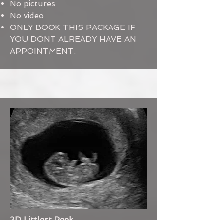
No pictures
No video
ONLY BOOK THIS PACKAGE IF
YOU DONT ALREADY HAVE AN
APPOINTMENT.
2D Littlest Peek