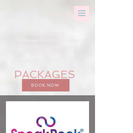
Contact Us:
www.peekaboo21.com
252-907-0577 (call or text)
105 A Foy Dr.
Rocky Mount NC 27804
PACKAGES
BOOK NOW