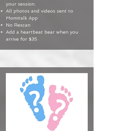
your session.
All photos and videos sent to
Momitalk App
No Rescan
Add a heartbeat bear when you
arrive for $35