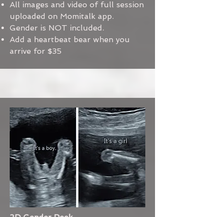
All images and video of full session
uploaded on Momitalk app.
Gender is NOT included.
Add a heartbeat bear when you
arrive for $35