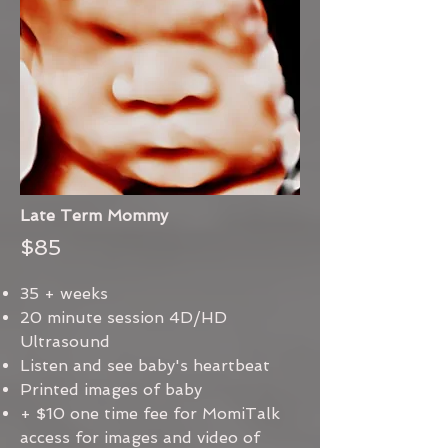
Late Term Mommy
$85
35 + weeks
20 minute session 4D/HD
Ultrasound
Listen and see baby's heartbeat
Printed images of baby
+ $10 one time fee for MomiTalk
access for images and video of