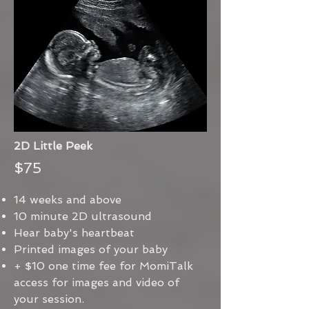
2D Little Peek
$75
14 weeks and above
10 minute 2D ultrasound
Hear baby's heartbeat
Printed images of your baby
+ $10 one time fee for MomiTalk
access for images and video of
your session.