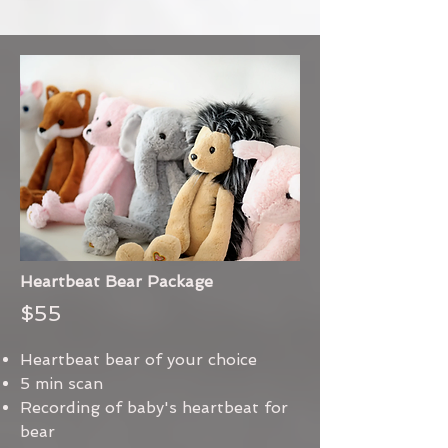
Heartbeat Bear Package
$55
Heartbeat bear of your choice
5 min scan
Recording of baby's heartbeat for
bear