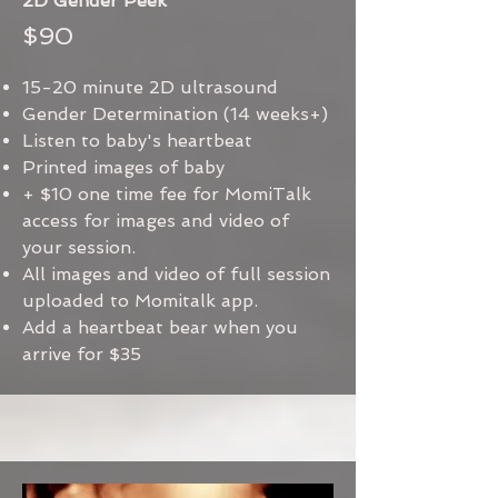
2D Gender Peek
$90
15-20 minute 2D ultrasound
Gender Determination (14 weeks+)
Listen to baby's heartbeat
Printed images of baby
+ $10 one time fee for MomiTalk
access for images and video of
your session.
All images and video of full session
uploaded to Momitalk app.
Add a heartbeat bear when you
arrive for $35