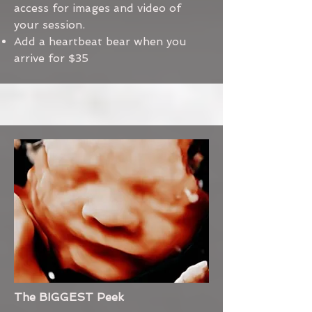
access for images and video of
your session.
Add a heartbeat bear when you
arrive for $35
The BIGGEST Peek