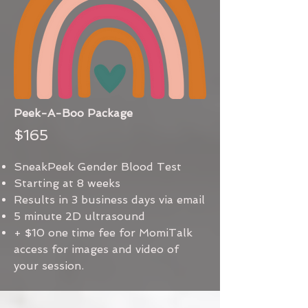
Peek-A-Boo Package
$165
SneakPeek Gender Blood Test
Starting at 8 weeks
Results in 3 business days via email
5 minute 2D ultrasound
+ $10 one time fee for MomiTalk
access for images and video of
your session.